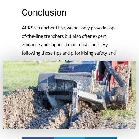
Conclusion
At KSS Trencher Hire, we not only provide top-
of-the-line trenchers but also offer expert
guidance and support to our customers. By
following these tips and prioritising safety and
precision, you can tackle your trenching
projects confidently and successfully. Should
you have any questions or require assistance,
our knowledgeable team is always here to help.
Happy trenching & always remember the tips
for using a trencher!