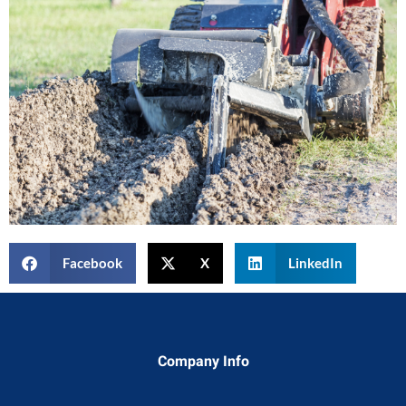
Facebook
X
LinkedIn
Company Info