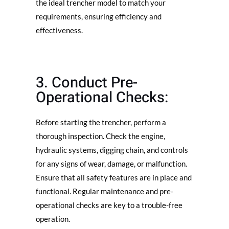
the ideal trencher model to match your
requirements, ensuring efficiency and
effectiveness.
3. Conduct Pre-
Operational Checks:
Before starting the trencher, perform a
thorough inspection. Check the engine,
hydraulic systems, digging chain, and controls
for any signs of wear, damage, or malfunction.
Ensure that all safety features are in place and
functional. Regular maintenance and pre-
operational checks are key to a trouble-free
operation.