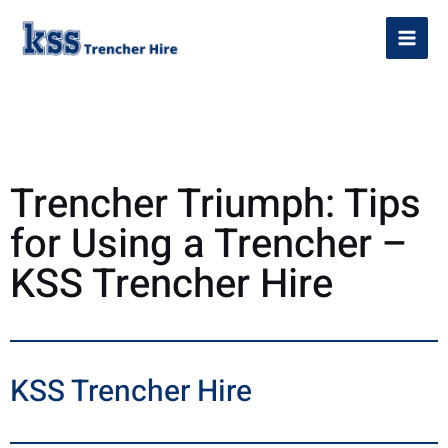
Trencher Triumph: Tips
for Using a Trencher –
KSS Trencher Hire
KSS Trencher Hire