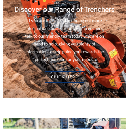
Discover our Range of Trenchers
If you are interested in finding out more
information about our range of Trenchers,
talk to our friendly team today who are on
hand to help, giving you plenty of
information to help guide you towards the
perfect machine for your needs.
CLICK HERE