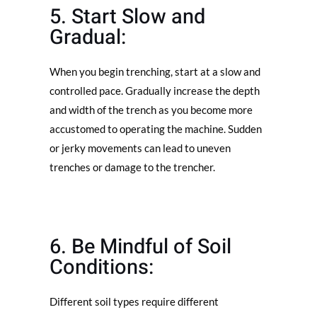
5. Start Slow and
Gradual:
When you begin trenching, start at a slow and
controlled pace. Gradually increase the depth
and width of the trench as you become more
accustomed to operating the machine. Sudden
or jerky movements can lead to uneven
trenches or damage to the trencher.
6. Be Mindful of Soil
Conditions:
Different soil types require different