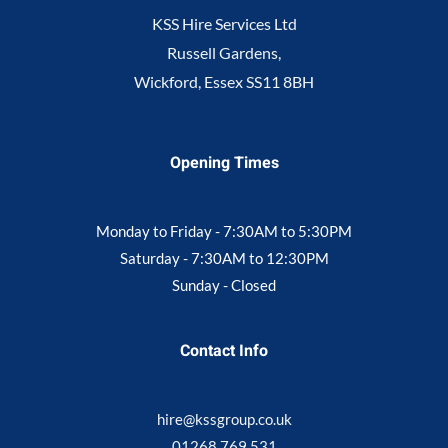
KSS Hire Services Ltd
Russell Gardens,
Wickford, Essex SS11 8BH
Opening Times
Monday to Friday - 7:30AM to 5:30PM
Saturday - 7:30AM to 12:30PM
Sunday - Closed
Contact Info
hire@kssgroup.co.uk
01268 769 531