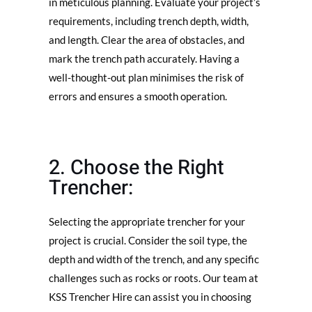
in meticulous planning. Evaluate your project’s
requirements, including trench depth, width,
and length. Clear the area of obstacles, and
mark the trench path accurately. Having a
well-thought-out plan minimises the risk of
errors and ensures a smooth operation.
2. Choose the Right
Trencher:
Selecting the appropriate trencher for your
project is crucial. Consider the soil type, the
depth and width of the trench, and any specific
challenges such as rocks or roots. Our team at
KSS Trencher Hire can assist you in choosing