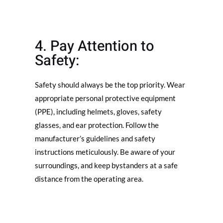
4. Pay Attention to
Safety:
Safety should always be the top priority. Wear
appropriate personal protective equipment
(PPE), including helmets, gloves, safety
glasses, and ear protection. Follow the
manufacturer’s guidelines and safety
instructions meticulously. Be aware of your
surroundings, and keep bystanders at a safe
distance from the operating area.