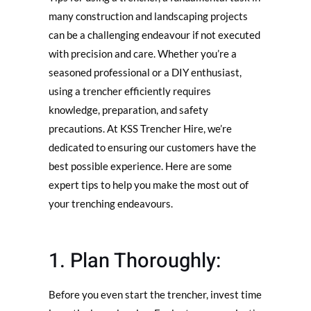
many construction and landscaping projects
can be a challenging endeavour if not executed
with precision and care. Whether you’re a
seasoned professional or a DIY enthusiast,
using a trencher efficiently requires
knowledge, preparation, and safety
precautions. At KSS Trencher Hire, we’re
dedicated to ensuring our customers have the
best possible experience. Here are some
expert tips to help you make the most out of
your trenching endeavours.
1. Plan Thoroughly:
Before you even start the trencher, invest time