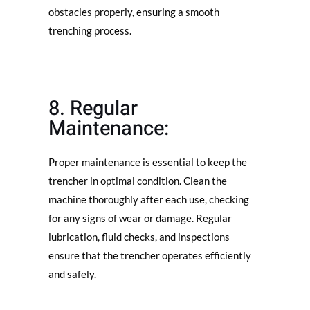
obstacles properly, ensuring a smooth
trenching process.
8. Regular
Maintenance:
Proper maintenance is essential to keep the
trencher in optimal condition. Clean the
machine thoroughly after each use, checking
for any signs of wear or damage. Regular
lubrication, fluid checks, and inspections
ensure that the trencher operates efficiently
and safely.