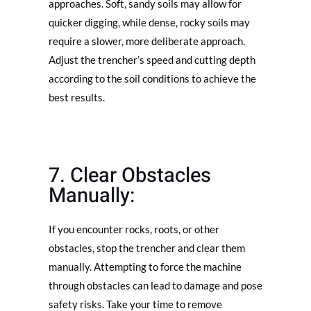
approaches. Soft, sandy soils may allow for
quicker digging, while dense, rocky soils may
require a slower, more deliberate approach.
Adjust the trencher’s speed and cutting depth
according to the soil conditions to achieve the
best results.
7. Clear Obstacles
Manually:
If you encounter rocks, roots, or other
obstacles, stop the trencher and clear them
manually. Attempting to force the machine
through obstacles can lead to damage and pose
safety risks. Take your time to remove