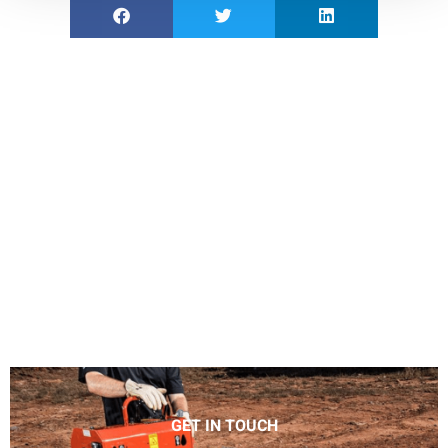
GET IN TOUCH