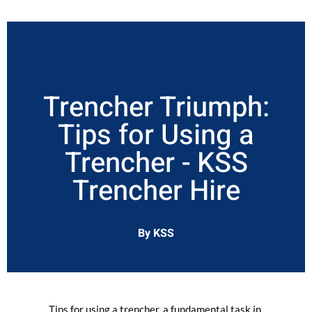
Trencher Triumph:
Tips for Using a
Trencher - KSS
Trencher Hire
By KSS
Tips for using a trencher, a fundamental task in